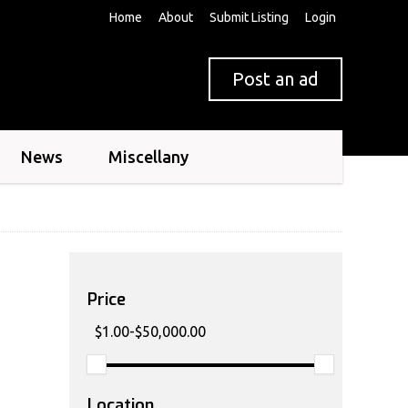
Home
About
Submit Listing
Login
Post an ad
News
Miscellany
Price
Location