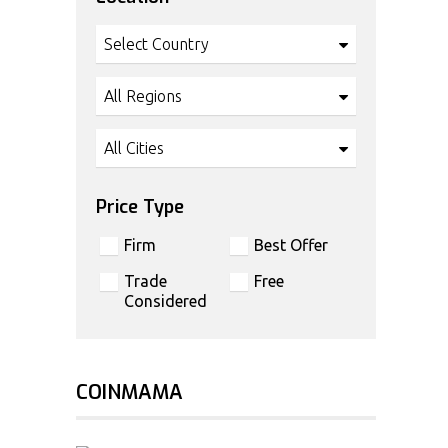
Select Country
All Regions
All Cities
Price Type
Firm
Best Offer
Trade
Free
Considered
COINMAMA