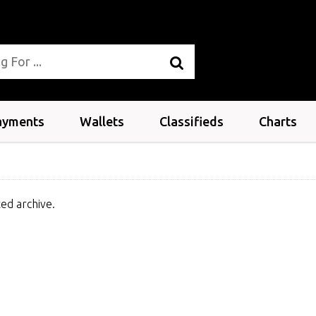
ayments
Wallets
Classifieds
Charts
ed archive.