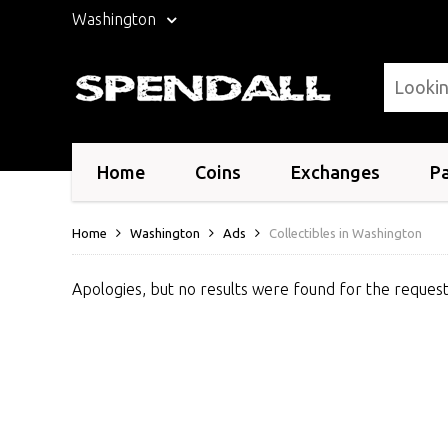
Washington
Home
Coins
Exchanges
P
Home
Washington
Ads
Collectibles in Washington
Apologies, but no results were found for the request